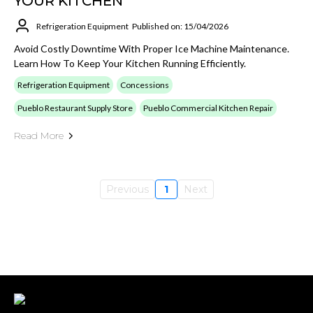
YOUR KITCHEN
Refrigeration Equipment
Published on: 15/04/2026
Avoid Costly Downtime With Proper Ice Machine Maintenance.
Learn How To Keep Your Kitchen Running Efficiently.
Refrigeration Equipment
Concessions
Pueblo Restaurant Supply Store
Pueblo Commercial Kitchen Repair
Read More
Previous
1
Next