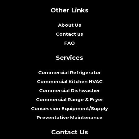
Other Links
About Us
Contact us
FAQ
Services
Commercial Refrigerator
Commercial Kitchen HVAC
Commercial Dishwasher
Commercial Range & Fryer
Concession Equipment/Supply
Preventative Maintenance
Contact Us