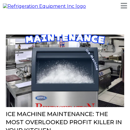
ICE MACHINE MAINTENANCE: THE
MOST OVERLOOKED PROFIT KILLER IN