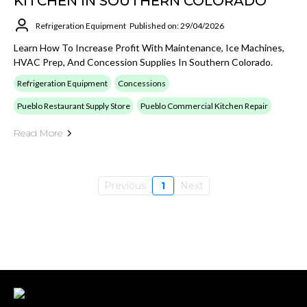
KITCHEN IN SOUTHERN COLORADO
Refrigeration Equipment
Published on: 29/04/2026
Learn How To Increase Profit With Maintenance, Ice Machines,
HVAC Prep, And Concession Supplies In Southern Colorado.
Refrigeration Equipment
Concessions
Pueblo Restaurant Supply Store
Pueblo Commercial Kitchen Repair
Read More
Previous
1
Next