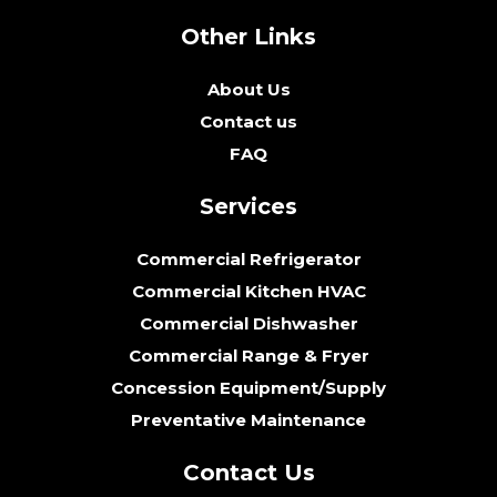
Other Links
About Us
Contact us
FAQ
Services
Commercial Refrigerator
Commercial Kitchen HVAC
Commercial Dishwasher
Commercial Range & Fryer
Concession Equipment/Supply
Preventative Maintenance
Contact Us