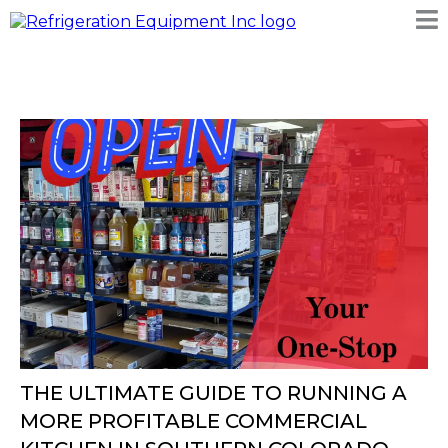
THE ULTIMATE GUIDE TO RUNNING A
MORE PROFITABLE COMMERCIAL