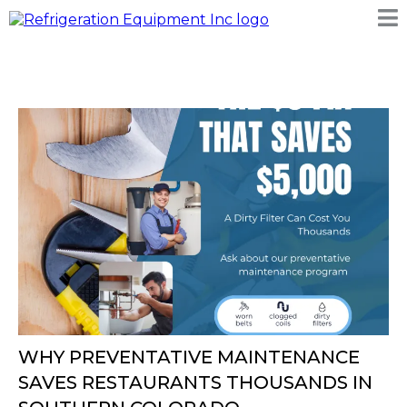
WHY PREVENTATIVE MAINTENANCE
SAVES RESTAURANTS THOUSANDS IN