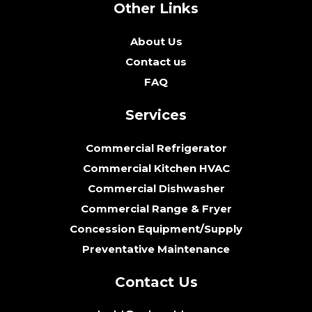
Other Links
About Us
Contact us
FAQ
Services
Commercial Refrigerator
Commercial Kitchen HVAC
Commercial Dishwasher
Commercial Range & Fryer
Concession Equipment/Supply
Preventative Maintenance
Contact Us