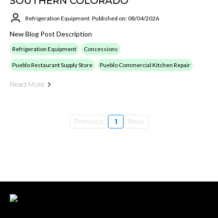
SOUTHERN COLORADO
Refrigeration Equipment
Published on: 08/04/2026
New Blog Post Description
Refrigeration Equipment
Concessions
Pueblo Restaurant Supply Store
Pueblo Commercial Kitchen Repair
Read More
Previous
1
Next