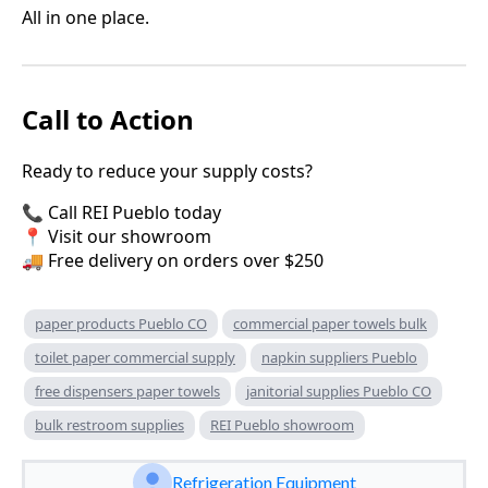
All in one place.
Call to Action
Ready to reduce your supply costs?
📞 Call REI Pueblo today
📍 Visit our showroom
🚚 Free delivery on orders over $250
paper products Pueblo CO
commercial paper towels bulk
toilet paper commercial supply
napkin suppliers Pueblo
free dispensers paper towels
janitorial supplies Pueblo CO
bulk restroom supplies
REI Pueblo showroom
Refrigeration Equipment