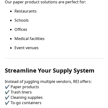
Our paper product solutions are perfect for:
Restaurants
Schools
Offices
Medical facilities
Event venues
Streamline Your Supply System
Instead of juggling multiple vendors, REI offers:
✔️ Paper products
✔️ Trash liners
✔️ Cleaning supplies
✔️ To-go containers