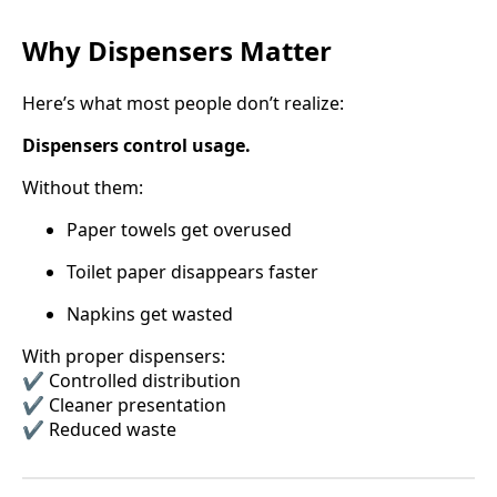
Why Dispensers Matter
Here’s what most people don’t realize:
Dispensers control usage.
Without them:
Paper towels get overused
Toilet paper disappears faster
Napkins get wasted
With proper dispensers:
✔️ Controlled distribution
✔️ Cleaner presentation
✔️ Reduced waste