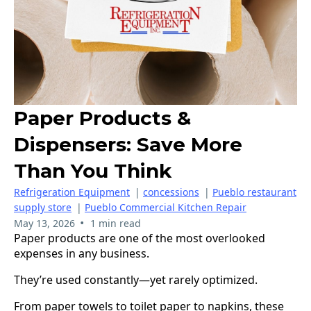
Paper Products &
Dispensers: Save More
Than You Think
Refrigeration Equipment
|
concessions
|
Pueblo restaurant
supply store
|
Pueblo Commercial Kitchen Repair
•
May 13, 2026
1 min read
Paper products are one of the most overlooked
expenses in any business.
They’re used constantly—yet rarely optimized.
From paper towels to toilet paper to napkins, these