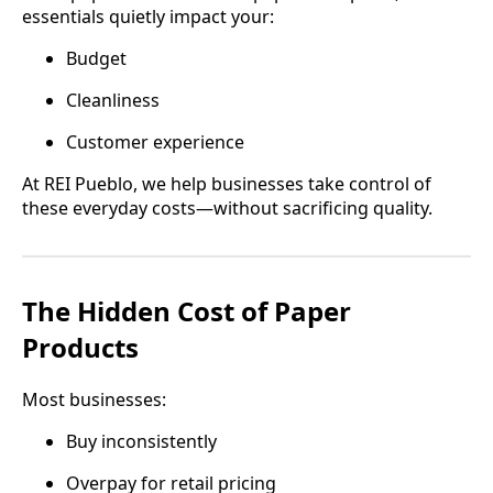
essentials quietly impact your:
Budget
Cleanliness
Customer experience
At REI Pueblo, we help businesses take control of
these everyday costs—without sacrificing quality.
The Hidden Cost of Paper
Products
Most businesses:
Buy inconsistently
Overpay for retail pricing