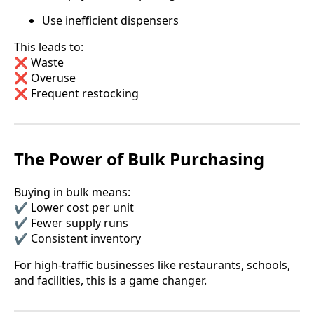
Use inefficient dispensers
This leads to:
❌ Waste
❌ Overuse
❌ Frequent restocking
The Power of Bulk Purchasing
Buying in bulk means:
✔️ Lower cost per unit
✔️ Fewer supply runs
✔️ Consistent inventory
For high-traffic businesses like restaurants, schools,
and facilities, this is a game changer.