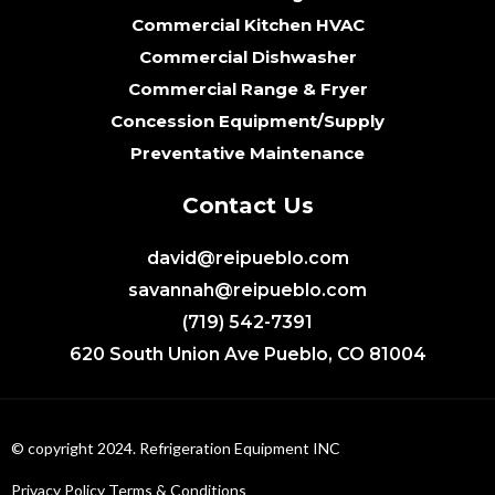
Commercial Kitchen HVAC
Commercial Dishwasher
Commercial Range & Fryer
Concession Equipment/Supply
Preventative Maintenance
Contact Us
david@reipueblo.com
savannah@reipueblo.com
(719) 542-7391
620 South Union Ave Pueblo, CO 81004
© copyright 2024. Refrigeration Equipment INC
Privacy Policy
Terms & Conditions