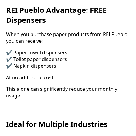
REI Pueblo Advantage: FREE
Dispensers
When you purchase paper products from REI Pueblo,
you can receive:
✔️ Paper towel dispensers
✔️ Toilet paper dispensers
✔️ Napkin dispensers
At no additional cost.
This alone can significantly reduce your monthly
usage.
Ideal for Multiple Industries