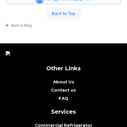
Back to Top
Back to Blog
Other Links
About Us
Contact us
FAQ
Services
Commercial Refrigerator