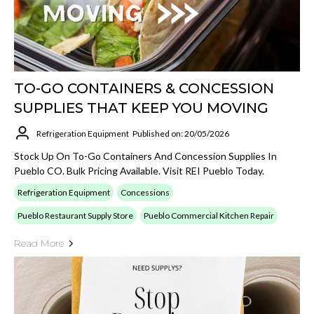
TO-GO CONTAINERS & CONCESSION
SUPPLIES THAT KEEP YOU MOVING
Refrigeration Equipment
Published on: 20/05/2026
Stock Up On To-Go Containers And Concession Supplies In
Pueblo CO. Bulk Pricing Available. Visit REI Pueblo Today.
Refrigeration Equipment
Concessions
Pueblo Restaurant Supply Store
Pueblo Commercial Kitchen Repair
Read More