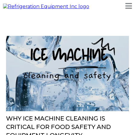
WHY ICE MACHINE CLEANING IS
CRITICAL FOR FOOD SAFETY AND