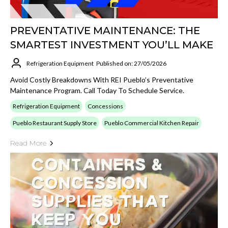
PREVENTATIVE MAINTENANCE: THE
SMARTEST INVESTMENT YOU’LL MAKE
Refrigeration Equipment
Published on: 27/05/2026
Avoid Costly Breakdowns With REI Pueblo’s Preventative
Maintenance Program. Call Today To Schedule Service.
Refrigeration Equipment
Concessions
Pueblo Restaurant Supply Store
Pueblo Commercial Kitchen Repair
Read More