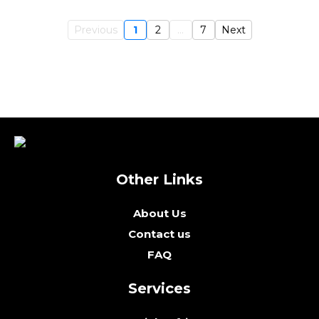
Previous
1
2
...
7
Next
Other Links
About Us
Contact us
FAQ
Services