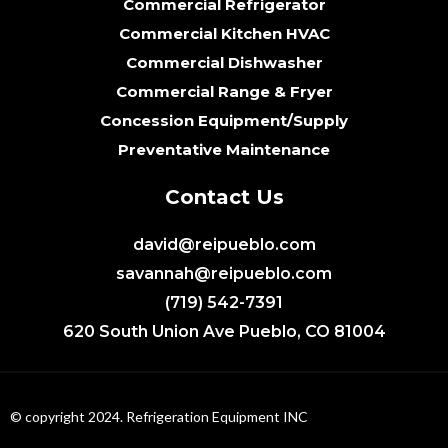
Commercial Refrigerator
Commercial Kitchen HVAC
Commercial Dishwasher
Commercial Range & Fryer
Concession Equipment/Supply
Preventative Maintenance
Contact Us
david@reipueblo.com
savannah@reipueblo.com
(719) 542-7391
620 South Union Ave Pueblo, CO 81004
© copyright 2024. Refrigeration Equipment INC