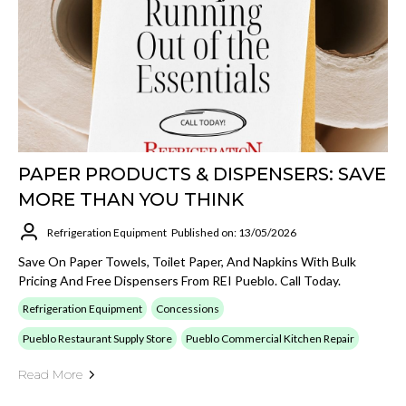
PAPER PRODUCTS & DISPENSERS: SAVE
MORE THAN YOU THINK
Refrigeration Equipment
Published on: 13/05/2026
Save On Paper Towels, Toilet Paper, And Napkins With Bulk
Pricing And Free Dispensers From REI Pueblo. Call Today.
Refrigeration Equipment
Concessions
Pueblo Restaurant Supply Store
Pueblo Commercial Kitchen Repair
Read More