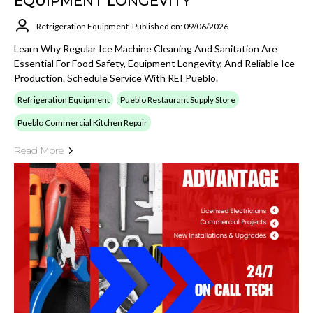
EQUIPMENT LONGEVITY
Refrigeration Equipment
Published on: 09/06/2026
Learn Why Regular Ice Machine Cleaning And Sanitation Are
Essential For Food Safety, Equipment Longevity, And Reliable Ice
Production. Schedule Service With REI Pueblo.
Refrigeration Equipment
Pueblo Restaurant Supply Store
Pueblo Commercial Kitchen Repair
Read More