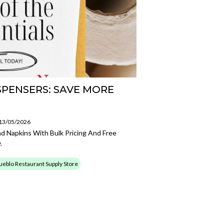
SPENSERS: SAVE MORE
 13/05/2026
nd Napkins With Bulk Pricing And Free
.
ueblo Restaurant Supply Store