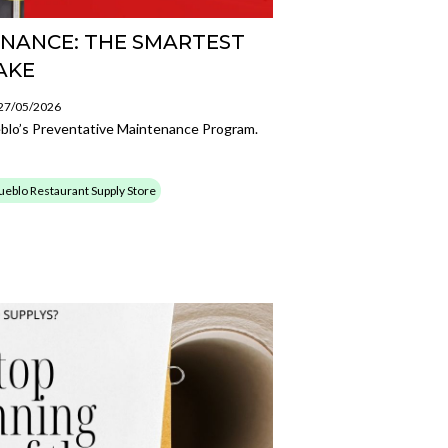
NANCE: THE SMARTEST
AKE
 27/05/2026
blo’s Preventative Maintenance Program.
ueblo Restaurant Supply Store