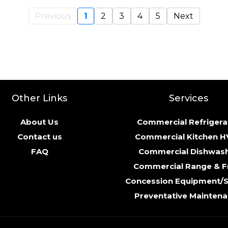
Previous
1
2
3
4
5
Next
Other Links
Services
About Us
Commercial Refrigera
Contact us
Commercial Kitchen 
FAQ
Commercial Dishwas
Commercial Range & F
Concession Equipment/
Preventative Mainten