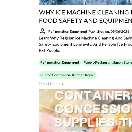
WHY ICE MACHINE CLEANING I
FOOD SAFETY AND EQUIPMEN
Refrigeration Equipment
Published on: 09/06/2026
Learn Why Regular Ice Machine Cleaning And Sanit
Safety, Equipment Longevity, And Reliable Ice Pro
REI Pueblo.
Refrigeration Equipment
Pueblo Restaurant Supply Stor
Pueblo Commercial Kitchen Repair
Read More