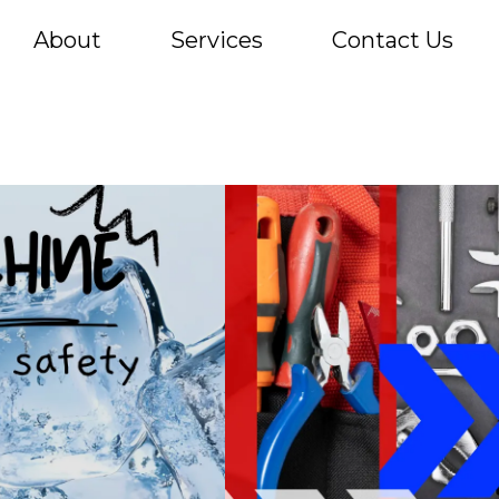
About
Services
Contact Us