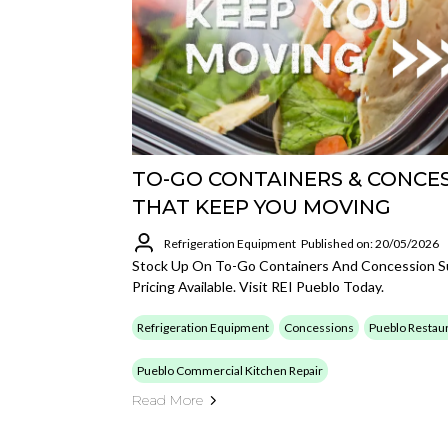
TO-GO CONTAINERS & CONCES
THAT KEEP YOU MOVING
Refrigeration Equipment
Published on: 20/05/2026
Stock Up On To-Go Containers And Concession Su
Pricing Available. Visit REI Pueblo Today.
Refrigeration Equipment
Concessions
Pueblo Restaur
Pueblo Commercial Kitchen Repair
Read More