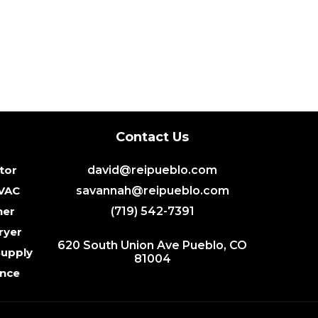
Contact Us
tor
david@reipueblo.com
HVAC
savannah@reipueblo.com
her
(719) 542-7391
ryer
620 South Union Ave Pueblo, CO
Supply
81004
ance