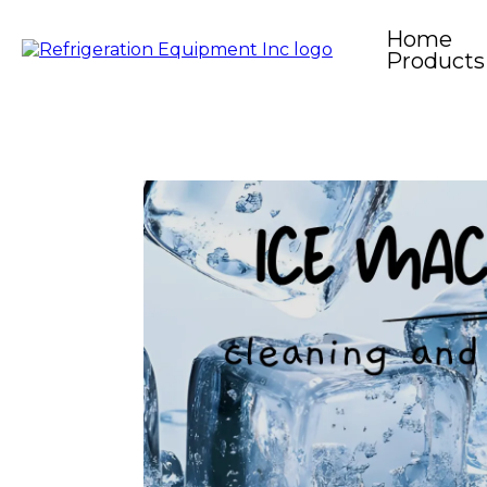
Home
Products