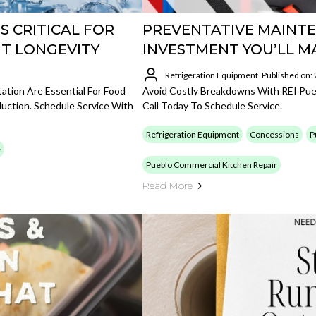
S CRITICAL FOR
PREVENTATIVE MAINTE
T LONGEVITY
INVESTMENT YOU’LL M
Refrigeration Equipment
Published on:
ation Are Essential For Food
Avoid Costly Breakdowns With REI Pue
duction. Schedule Service With
Call Today To Schedule Service.
Refrigeration Equipment
Concessions
P
e
Pueblo Commercial Kitchen Repair
Read More