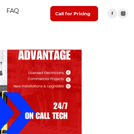
FAQ
Call for Pricing