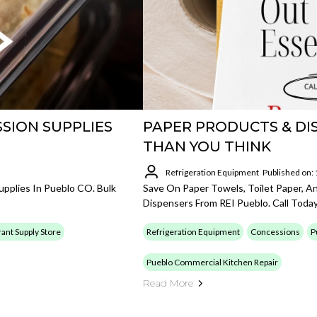
SION SUPPLIES
PAPER PRODUCTS & DI
THAN YOU THINK
Refrigeration Equipment
Published on:
pplies In Pueblo CO. Bulk
Save On Paper Towels, Toilet Paper, A
Dispensers From REI Pueblo. Call Today
ant Supply Store
Refrigeration Equipment
Concessions
P
Pueblo Commercial Kitchen Repair
Read More