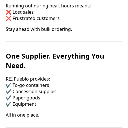
Running out during peak hours means:
❌ Lost sales
❌ Frustrated customers
Stay ahead with bulk ordering.
One Supplier. Everything You
Need.
REI Pueblo provides:
✔️ To-go containers
✔️ Concession supplies
✔️ Paper goods
✔️ Equipment
All in one place.