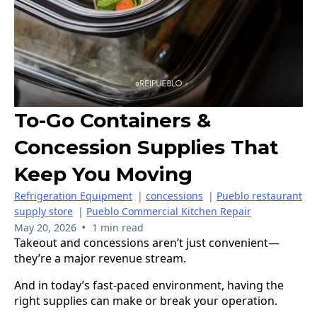
To-Go Containers &
Concession Supplies That
Keep You Moving
Refrigeration Equipment
|
concessions
|
Pueblo restaurant
supply store
|
Pueblo Commercial Kitchen Repair
•
May 20, 2026
1 min read
Takeout and concessions aren’t just convenient—
they’re a major revenue stream.
And in today’s fast-paced environment, having the
right supplies can make or break your operation.