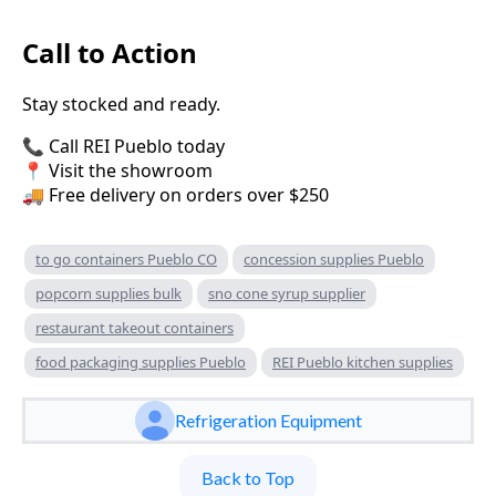
Call to Action
Stay stocked and ready.
📞 Call REI Pueblo today
📍 Visit the showroom
🚚 Free delivery on orders over $250
to go containers Pueblo CO
concession supplies Pueblo
popcorn supplies bulk
sno cone syrup supplier
restaurant takeout containers
food packaging supplies Pueblo
REI Pueblo kitchen supplies
Refrigeration Equipment
Back to Top