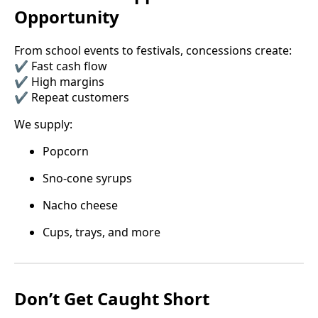
Opportunity
From school events to festivals, concessions create:
✔️ Fast cash flow
✔️ High margins
✔️ Repeat customers
We supply:
Popcorn
Sno-cone syrups
Nacho cheese
Cups, trays, and more
Don’t Get Caught Short