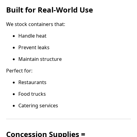
Built for Real-World Use
We stock containers that:
Handle heat
Prevent leaks
Maintain structure
Perfect for:
Restaurants
Food trucks
Catering services
Concession Supplies =