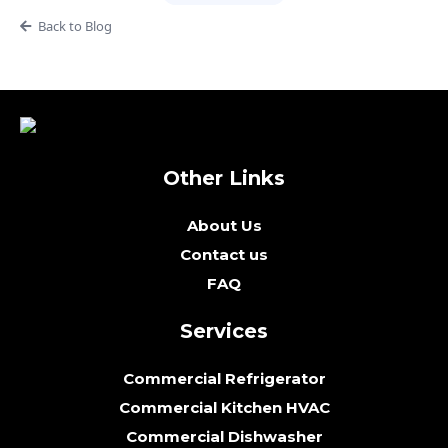
Back to Blog
Other Links
About Us
Contact us
FAQ
Services
Commercial Refrigerator
Commercial Kitchen HVAC
Commercial Dishwasher