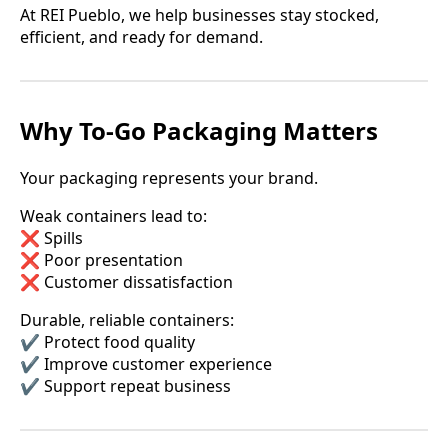
At REI Pueblo, we help businesses stay stocked,
efficient, and ready for demand.
Why To-Go Packaging Matters
Your packaging represents your brand.
Weak containers lead to:
❌ Spills
❌ Poor presentation
❌ Customer dissatisfaction
Durable, reliable containers:
✔️ Protect food quality
✔️ Improve customer experience
✔️ Support repeat business